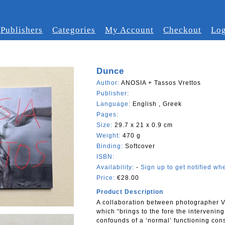
Publishers
Categories
My Account
Checkout
Log
Dunce
Author:
ANOSIA + Tassos Vrettos
Publisher:
Language:
English , Greek
Pages:
Size:
29.7 x 21 x 0.9 cm
Weight:
470 g
Binding:
Softcover
ISBN:
Availability:
-
Sign up to get notified whe
Price:
€28.00
Product Description
A collaboration between photographer Vr
which “brings to the fore the intervenin
confounds of a ‘normal’ functioning cons