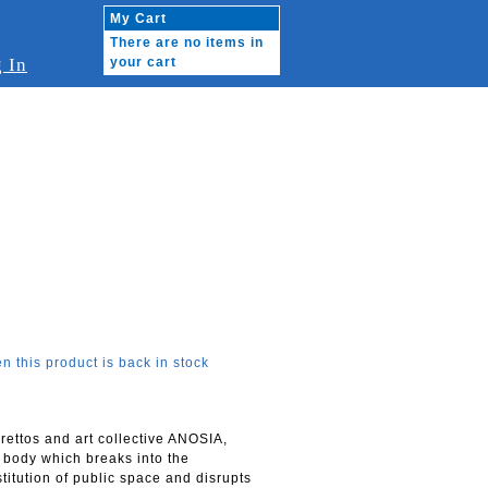
My Cart
There are no items in
 In
your cart
n this product is back in stock
ettos and art collective ANOSIA,
g body which breaks into the
titution of public space and disrupts