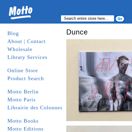
Dunce
Blog
About | Contact
Wholesale
Library Services
Online Store
Product Search
Motto Berlin
Motto Paris
Librairie des Colonnes
Motto Books
Motto Editions