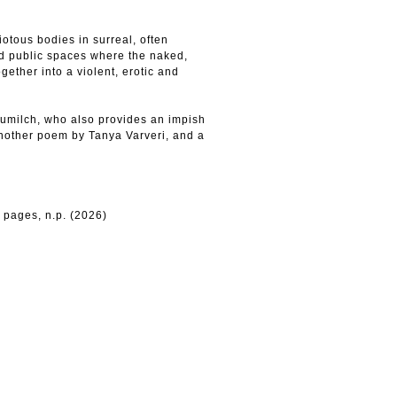
otous bodies in surreal, often
d public spaces where the naked,
gether into a violent, erotic and
aumilch, who also provides an impish
another poem by Tanya Varveri, and a
 pages, n.p. (2026)