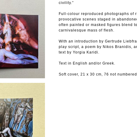
civility.”
Full-colour reproduced photographs of ri
provocative scenes staged in abandone
often painted or masked figures blend to
carnivalesque mass of flesh.
With an introduction by Gertrude Liebfr
play script, a poem by Nikos Branidis, 
text by Yorgia Karidi.
Text in English and/or Greek.
Soft cover, 21 x 30 cm, 76 not numbered