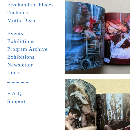
Fivehundred Places
2ncbooks
Motto Disco
Events
Exhibitions
Program Archive
Exhibitions
Newsletter
Links
_ _ _ _ _
F.A.Q.
Support