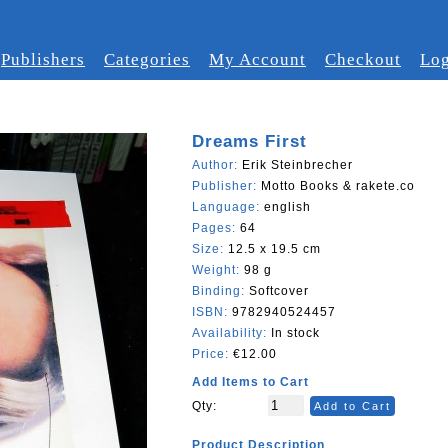
Publishers
Categories
My Account
Checkout
Log
Dreams First
Author:
Erik Steinbrecher
Publisher:
Motto Books & rakete.co
Language:
english
Pages:
64
Size:
12.5 x 19.5 cm
Weight:
98 g
Binding:
Softcover
ISBN:
9782940524457
Availability:
In stock
Price:
€12.00
Add Items to Cart
Qty:
Add to Cart
Product Description