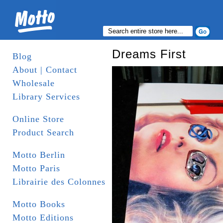
Dreams First
Blog
About | Contact
Wholesale
Library Services
Online Store
Product Search
Motto Berlin
Motto Paris
Librairie des Colonnes
Motto Books
Motto Editions