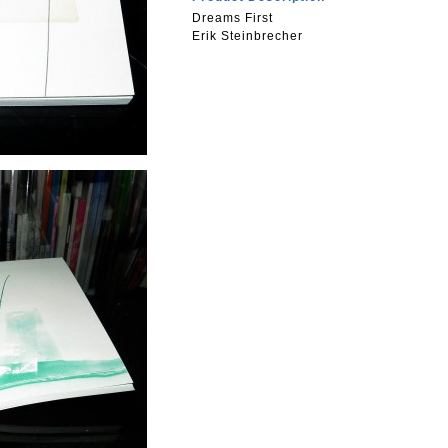
Dreams First
Erik Steinbrecher