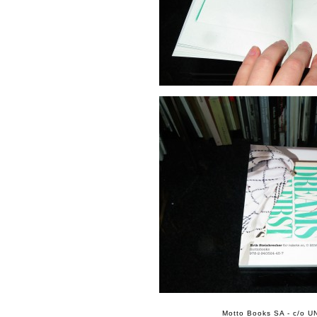
Motto Books SA - c/o UN