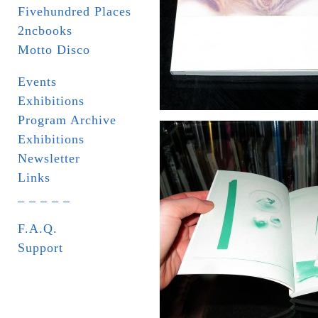
Fivehundred Places
2ncbooks
Motto Disco
Events
Exhibitions
Program Archive
Exhibitions
Newsletter
Links
_ _ _ _ _
F.A.Q.
Support