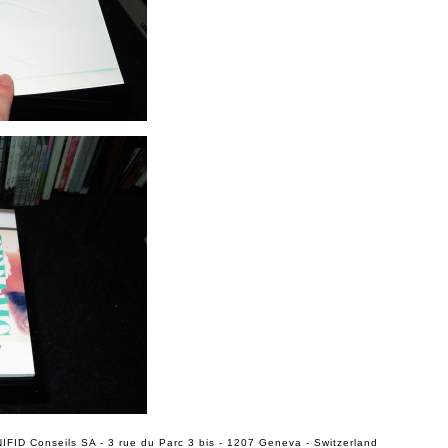
IFID Conseils SA - 3 rue du Parc 3 bis - 1207 Geneva - Switzerland