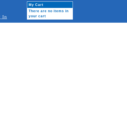
My Cart
There are no items in
 In
your cart