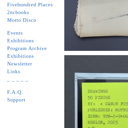
Fivehundred Places
2ncbooks
Motto Disco
Events
Exhibitions
Program Archive
Exhibitions
Newsletter
Links
_ _ _ _ _
F.A.Q.
Support