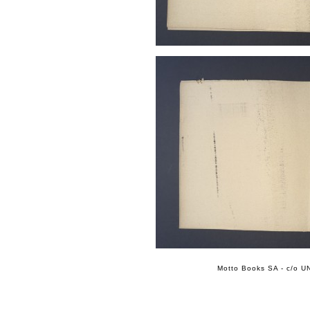
Motto Books SA - c/o UN