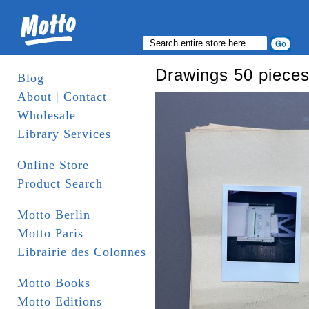
Drawings 50 pieces
Blog
About | Contact
Wholesale
Library Services
Online Store
Product Search
Motto Berlin
Motto Paris
Librairie des Colonnes
Motto Books
Motto Editions