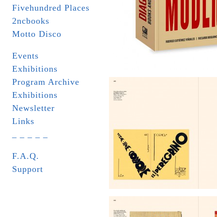
Fivehundred Places
2ncbooks
Motto Disco
Events
Exhibitions
Program Archive
Exhibitions
Newsletter
Links
_ _ _ _ _
F.A.Q.
Support