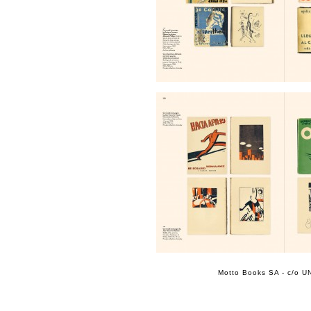
Motto Books SA - c/o UN