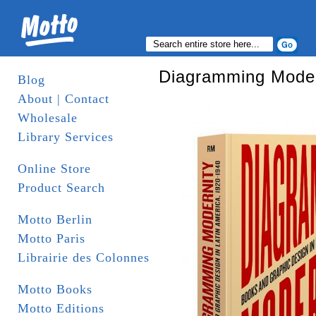
Diagramming Modern
Blog
About | Contact
Wholesale
Library Services
Online Store
Product Search
Motto Berlin
Motto Paris
Librairie des Colonnes
Motto Books
Motto Editions