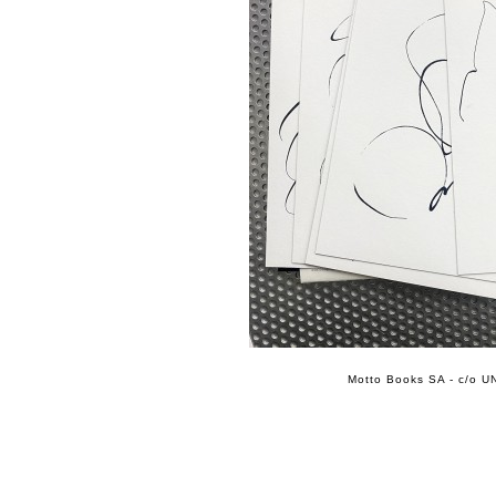
Motto Books SA - c/o UN