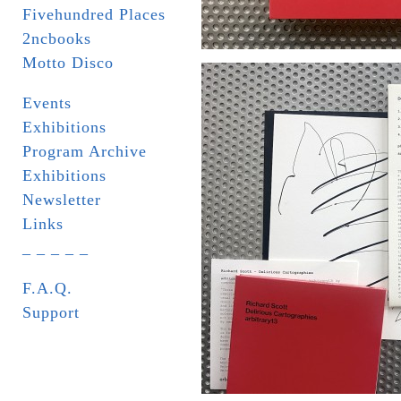
Fivehundred Places
2ncbooks
Motto Disco
Events
Exhibitions
Program Archive
Exhibitions
Newsletter
Links
_ _ _ _ _
F.A.Q.
Support