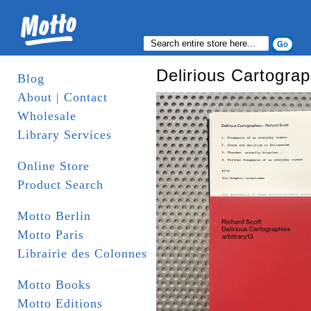
Delirious Cartograp
Blog
About | Contact
Wholesale
Library Services
Online Store
Product Search
Motto Berlin
Motto Paris
Librairie des Colonnes
Motto Books
Motto Editions