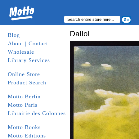
Dallol
Blog
About | Contact
Wholesale
Library Services
Online Store
Product Search
Motto Berlin
Motto Paris
Librairie des Colonnes
Motto Books
Motto Editions