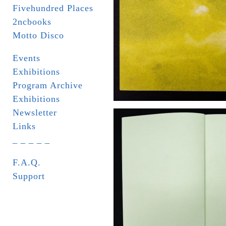
Fivehundred Places
2ncbooks
Motto Disco
Events
Exhibitions
Program Archive
Exhibitions
Newsletter
Links
_ _ _ _ _
F.A.Q.
Support