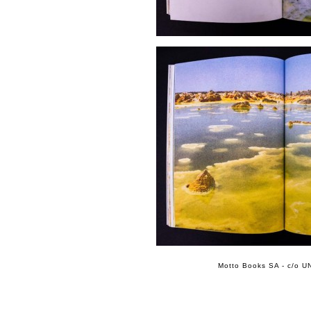
Motto Books SA - c/o UN