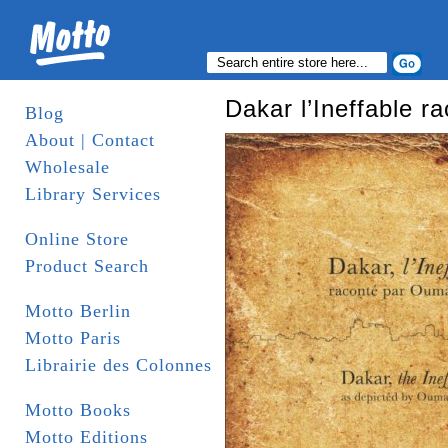
Dakar l’Ineffable 
Blog
About | Contact
Wholesale
Library Services
Online Store
Product Search
Motto Berlin
Motto Paris
Librairie des Colonnes
Motto Books
Motto Editions