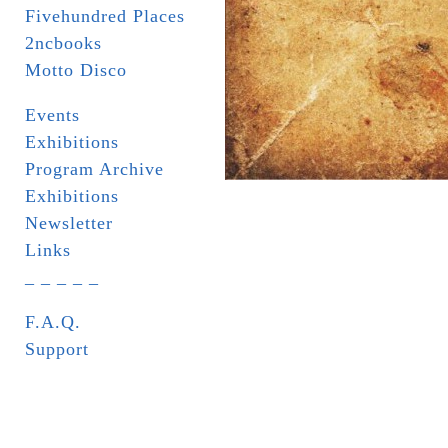
Fivehundred Places
2ncbooks
Motto Disco
Events
Exhibitions
Program Archive
Exhibitions
Newsletter
Links
_ _ _ _ _
F.A.Q.
Support