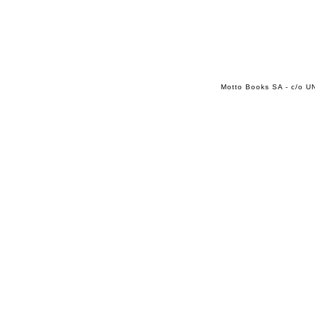
Motto Books SA - c/o UN