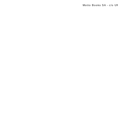
Motto Books SA - c/o UN