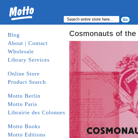
Cosmonauts of the
Blog
About | Contact
Wholesale
Library Services
Online Store
Product Search
Motto Berlin
Motto Paris
Librairie des Colonnes
Motto Books
Motto Editions