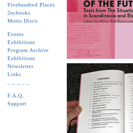
Fivehundred Places
2ncbooks
Motto Disco
Events
Exhibitions
Program Archive
Exhibitions
Newsletter
Links
_ _ _ _ _
F.A.Q.
Support