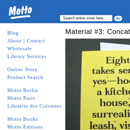
Material #3: Conca
Blog
About | Contact
Wholesale
Library Services
Online Store
Product Search
Motto Berlin
Motto Paris
Librairie des Colonnes
Motto Books
Motto Editions