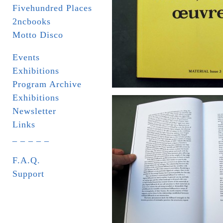
Fivehundred Places
2ncbooks
Motto Disco
Events
Exhibitions
Program Archive
Exhibitions
Newsletter
Links
_ _ _ _ _
F.A.Q.
Support