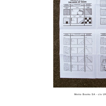
Motto Books SA - c/o UN