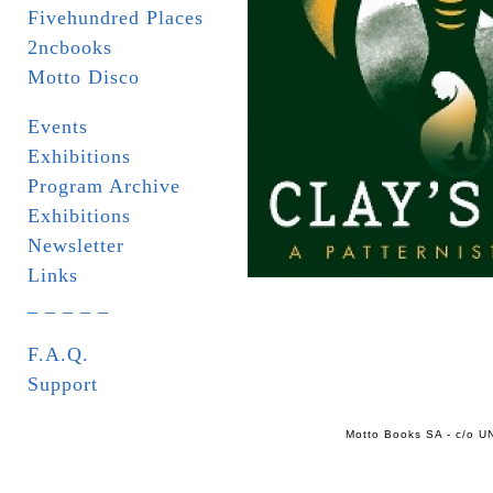
Fivehundred Places
2ncbooks
Motto Disco
Events
Exhibitions
Program Archive
Exhibitions
Newsletter
Links
_ _ _ _ _
F.A.Q.
Support
Motto Books SA - c/o UN