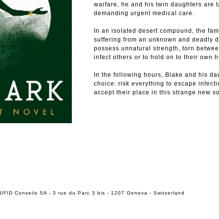
warfare, he and his twin daughters are
demanding urgent medical care.
In an isolated desert compound, the fami
suffering from an unknown and deadly d
possess unnatural strength, torn betwe
infect others or to hold on to their own 
In the following hours, Blake and his d
choice: risk everything to escape infecti
accept their place in this strange new so
IFID Conseils SA - 3 rue du Parc 3 bis - 1207 Geneva - Switzerland