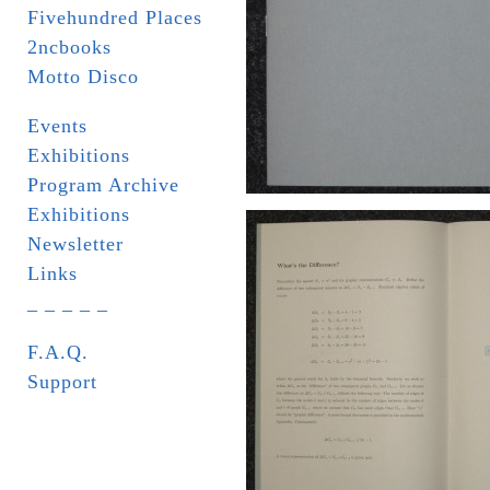
Fivehundred Places
2ncbooks
Motto Disco
Events
Exhibitions
Program Archive
Exhibitions
Newsletter
Links
_ _ _ _ _
F.A.Q.
Support