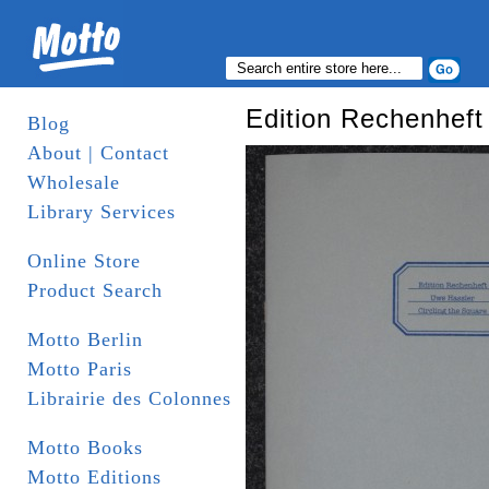
Edition Rechenheft 
Blog
About | Contact
Wholesale
Library Services
Online Store
Product Search
Motto Berlin
Motto Paris
Librairie des Colonnes
Motto Books
Motto Editions