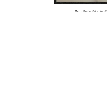
Motto Books SA - c/o UN