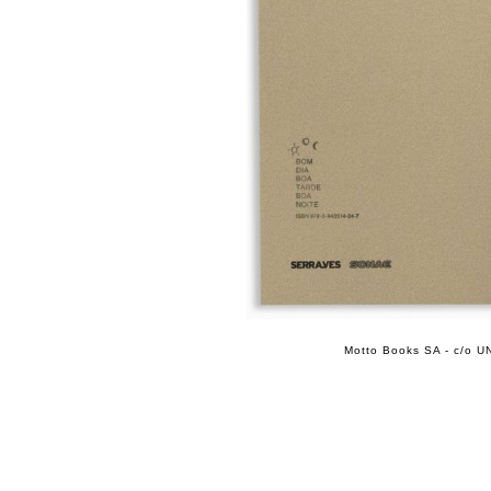
Motto Books SA - c/o UN