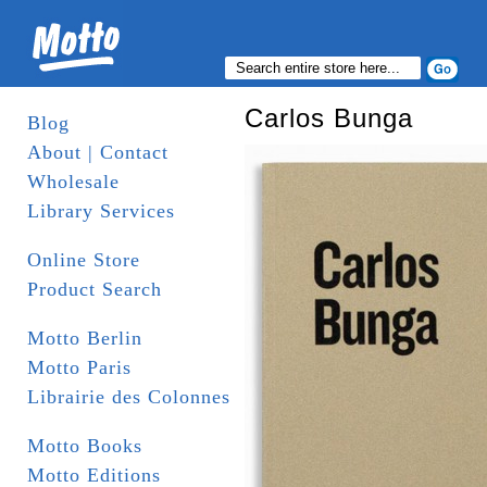
Carlos Bunga
Blog
About | Contact
Wholesale
Library Services
Online Store
Product Search
Motto Berlin
Motto Paris
Librairie des Colonnes
Motto Books
Motto Editions