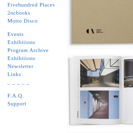
Fivehundred Places
2ncbooks
Motto Disco
Events
Exhibitions
Program Archive
Exhibitions
Newsletter
Links
_ _ _ _ _
F.A.Q.
Support