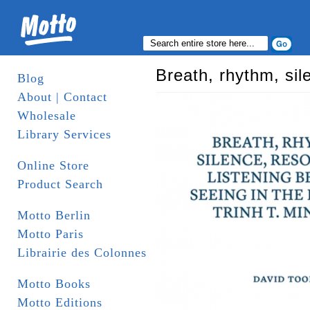
Breath, rhythm, sil
Blog
About | Contact
Wholesale
Library Services
Online Store
Product Search
Motto Berlin
Motto Paris
Librairie des Colonnes
Motto Books
Motto Editions