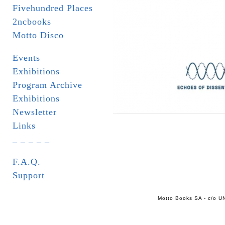
Fivehundred Places
2ncbooks
Motto Disco
Events
Exhibitions
Program Archive
Exhibitions
Newsletter
Links
_ _ _ _ _
F.A.Q.
Support
Motto Books SA - c/o UN