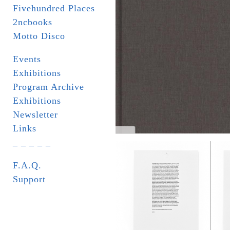
Fivehundred Places
2ncbooks
Motto Disco
Events
Exhibitions
Program Archive
Exhibitions
Newsletter
Links
_ _ _ _ _
F.A.Q.
Support