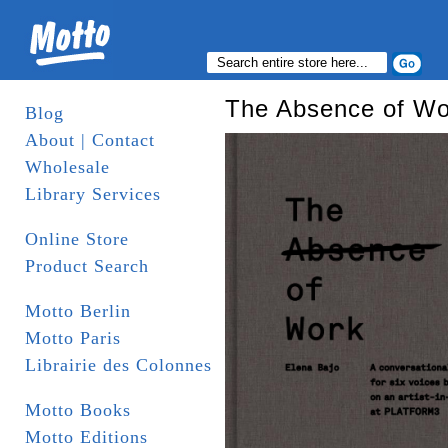
The Absence of Wo
Blog
About | Contact
Wholesale
Library Services
Online Store
Product Search
Motto Berlin
Motto Paris
Librairie des Colonnes
Motto Books
Motto Editions