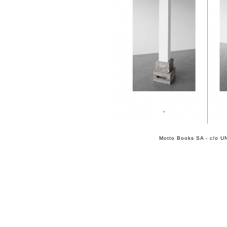
Motto Books SA - c/o UN