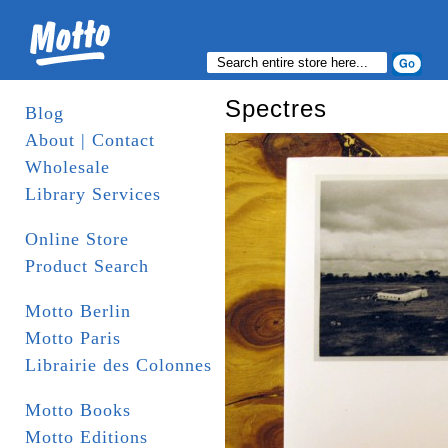
Spectres
Blog
About | Contact
Wholesale
Library Services
Online Store
Product Search
Motto Berlin
Motto Paris
Librairie des Colonnes
Motto Books
Motto Editions