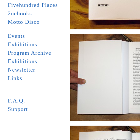
Fivehundred Places
2ncbooks
Motto Disco
Events
Exhibitions
Program Archive
Exhibitions
Newsletter
Links
_ _ _ _ _
F.A.Q.
Support