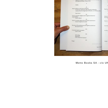
Motto Books SA - c/o UN