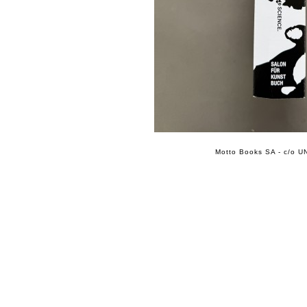
Motto Books SA - c/o UN