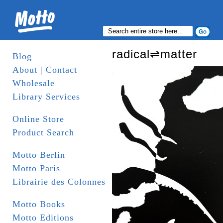
radical⇌matter
Blog
About | Contact
Wholesale
Library Services
Online Store
Product Search
Motto Berlin
Motto Paris
Librairie des Colonnes
Motto Books
Motto Editions