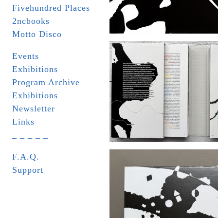
Fivehundred Places
2ncbooks
Motto Disco
Events
Exhibitions
Program Archive
Exhibitions
Newsletter
Links
_ _ _ _ _
F.A.Q.
Support