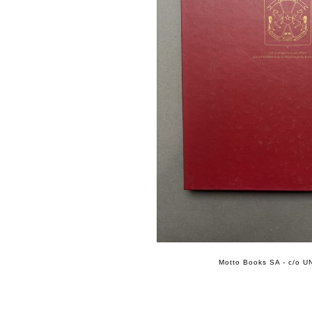
Motto Books SA - c/o UN