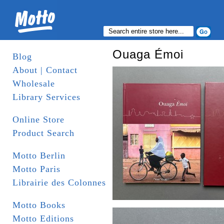
Ouaga Émoi
Blog
About | Contact
Wholesale
Library Services
Online Store
Product Search
Motto Berlin
Motto Paris
Librairie des Colonnes
Motto Books
Motto Editions