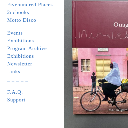
Fivehundred Places
2ncbooks
Motto Disco
Events
Exhibitions
Program Archive
Exhibitions
Newsletter
Links
_ _ _ _ _
F.A.Q.
Support