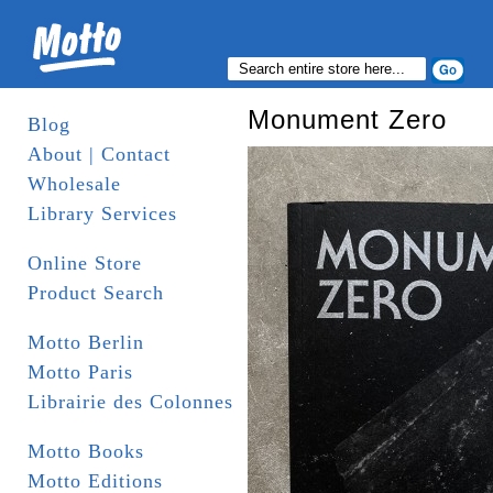
Monument Zero
Blog
About | Contact
Wholesale
Library Services
Online Store
Product Search
Motto Berlin
Motto Paris
Librairie des Colonnes
Motto Books
Motto Editions