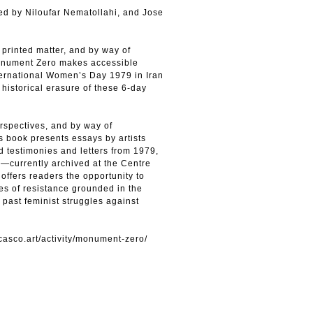
ed by Niloufar Nematollahi, and Jose
printed matter, and by way of
 Monument Zero makes accessible
ternational Women’s Day 1979 in Iran
historical erasure of these 6-day
rspectives, and by way of
is book presents essays by artists
d testimonies and letters from 1979,
—currently archived at the Centre
offers readers the opportunity to
es of resistance grounded in the
 past feminist struggles against
/casco.art/activity/monument-zero/