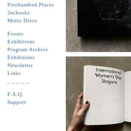
Fivehundred Places
2ncbooks
Motto Disco
Events
Exhibitions
Program Archive
Exhibitions
Newsletter
Links
_ _ _ _ _
F.A.Q.
Support