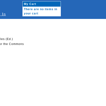
My Cart
There are no items in
 In
your cart
les (Ed.)
 for the Commons