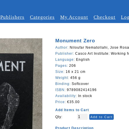
Publishers
Categories
My Account
Checkout
Log
Monument Zero
Author:
Niloufar Nematollahi, Jose Rosa
Publisher:
Casco Art Institute: Working
Language:
English
Pages:
206
Size:
16 x 21 cm
Weight:
456 g
Binding:
Softcover
ISBN:
9789082414196
Availability:
In stock
Price:
€35.00
Add Items to Cart
Qty:
Add to Cart
Product Description