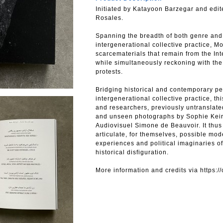
Initiated by Katayoon Barzegar and edit
Rosales.
Spanning the breadth of both genre and 
intergenerational collective practice,
scarcematerials that remain from the In
while simultaneously reckoning with the 
protests.
Bridging historical and contemporary pe
intergenerational collective practice, th
and researchers, previously untranslate
and unseen photographs by Sophie Keir
Audiovisuel Simone de Beauvoir. It thus 
articulate, for themselves, possible mod
experiences and political imaginaries of
historical disfiguration.
More information and credits via https:/