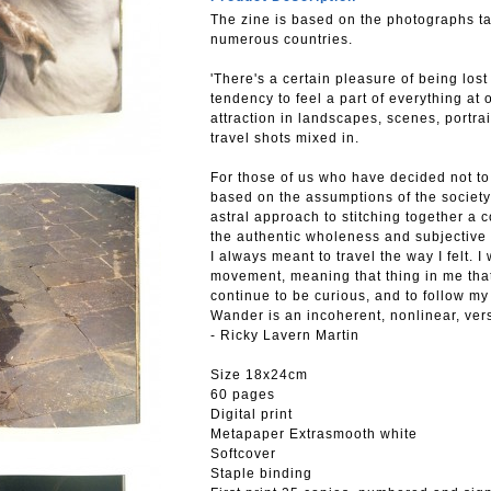
The zine is based on the photographs tak
numerous countries.
'There's a certain pleasure of being los
tendency to feel a part of everything at o
attraction in landscapes, scenes, portr
travel shots mixed in.
For those of us who have decided not to
based on the assumptions of the society
astral approach to stitching together a c
the authentic wholeness and subjective
I always meant to travel the way I felt. I
movement, meaning that thing in me that 
continue to be curious, and to follow m
Wander is an incoherent, nonlinear, versi
- Ricky Lavern Martin
Size 18x24cm
60 pages
Digital print
Metapaper Extrasmooth white
Softcover
Staple binding