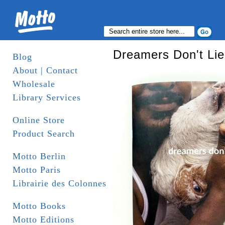
Dreamers Don't Lie
Blog
About | Contact
Wholesale
Library Services
Online Store
Product Search
Motto Berlin
Motto Paris
Librairie des Colonnes
Motto Books
Motto Editions