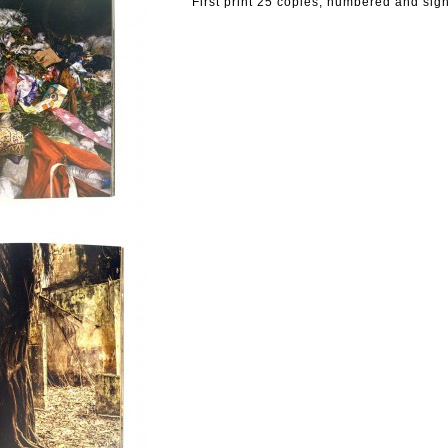
First print 25 copies, numbered and sig