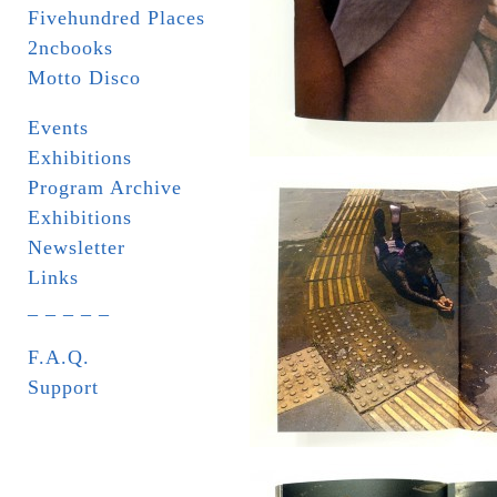
Fivehundred Places
2ncbooks
Motto Disco
Events
Exhibitions
Program Archive
Exhibitions
Newsletter
Links
_ _ _ _ _
F.A.Q.
Support