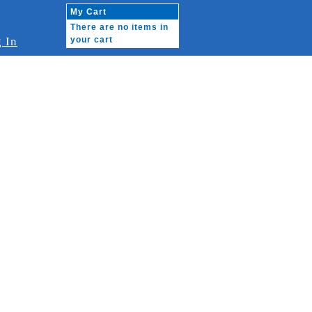
My Cart
There are no items in
 In
your cart