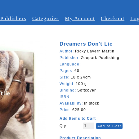
Publishers
Categories
My Account
Checkout
Log
Dreamers Don't Lie
Author:
Ricky Lavern Martin
Publisher:
Zoopark Publishing
Language:
Pages:
60
Size:
18 x 24cm
Weight:
100 g
Binding:
Softcover
ISBN:
Availability:
In stock
Price:
€25.00
Add Items to Cart
Qty:
Add to Cart
Product Description