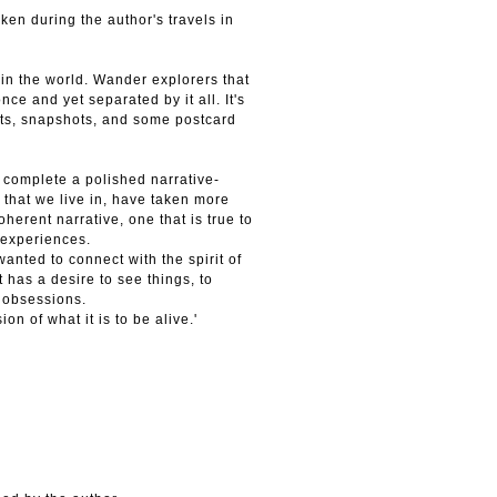
en during the author's travels in
t in the world. Wander explorers that
nce and yet separated by it all. It's
aits, snapshots, and some postcard
 complete a polished narrative-
 that we live in, have taken more
oherent narrative, one that is true to
 experiences.
 wanted to connect with the spirit of
has a desire to see things, to
y obsessions.
on of what it is to be alive.'