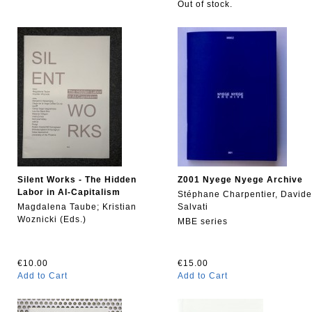
Out of stock.
Silent Works - The Hidden
Z001 Nyege Nyege Archive
Labor in AI-Capitalism
Stéphane Charpentier, Davide
Magdalena Taube; Kristian
Salvati
Woznicki (Eds.)
MBE series
€10.00
€15.00
Add to Cart
Add to Cart