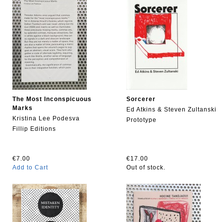
The Most Inconspicuous
Sorcerer
Marks
Ed Atkins & Steven Zultanski
Kristina Lee Podesva
Prototype
Fillip Editions
€7.00
€17.00
Add to Cart
Out of stock.