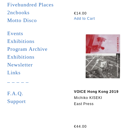
Fivehundred Places
2ncbooks
€14.00
Add to Cart
Motto Disco
Events
Exhibitions
Program Archive
Exhibitions
Newsletter
Links
_ _ _ _ _
VOICE Hong Kong 2019
F.A.Q.
Michiko KISEKI
Support
East Press
€44.00