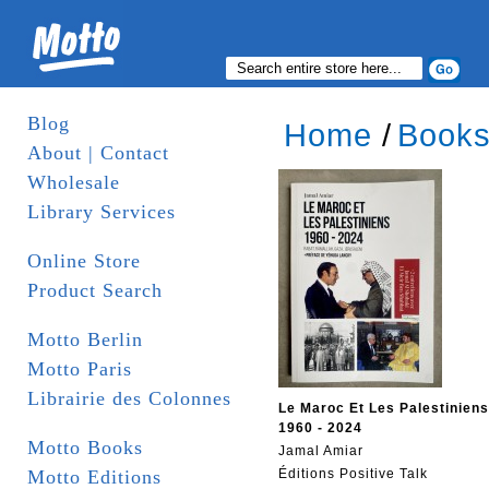
Blog
Home
/
Book
About | Contact
Wholesale
Library Services
Online Store
Product Search
Motto Berlin
Motto Paris
Librairie des Colonnes
Le Maroc Et Les Palestiniens
1960 - 2024
Motto Books
Jamal Amiar
Motto Editions
Éditions Positive Talk