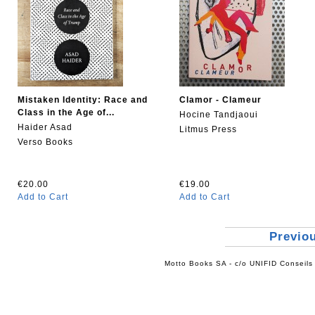
Mistaken Identity: Race and
Clamor - Clameur
Class in the Age of...
Hocine Tandjaoui
Haider Asad
Litmus Press
Verso Books
€20.00
€19.00
Add to Cart
Add to Cart
Previo
Motto Books SA - c/o UNIFID Conseils 