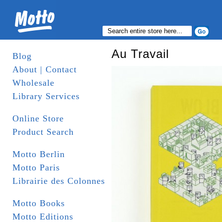
Au Travail
Blog
About | Contact
Wholesale
Library Services
Online Store
Product Search
Motto Berlin
Motto Paris
Librairie des Colonnes
Motto Books
Motto Editions