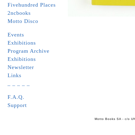
Fivehundred Places
2ncbooks
Motto Disco
Events
Exhibitions
Program Archive
Exhibitions
Newsletter
Links
_ _ _ _ _
F.A.Q.
Support
Motto Books SA - c/o UN