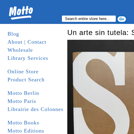
Un arte sin tutela
Blog
About | Contact
Wholesale
Library Services
Online Store
Product Search
Motto Berlin
Motto Paris
Librairie des Colonnes
Motto Books
Motto Editions