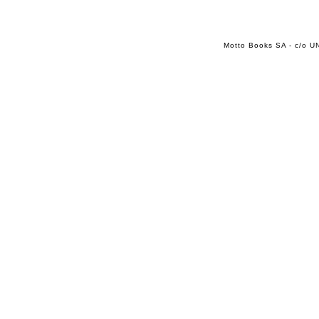
Motto Books SA - c/o UN