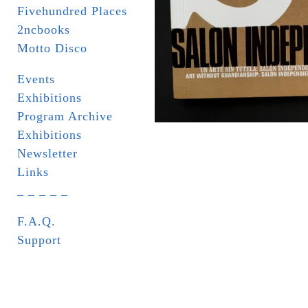
Fivehundred Places
2ncbooks
Motto Disco
Events
Exhibitions
Program Archive
Exhibitions
Newsletter
Links
_ _ _ _ _
F.A.Q.
Support