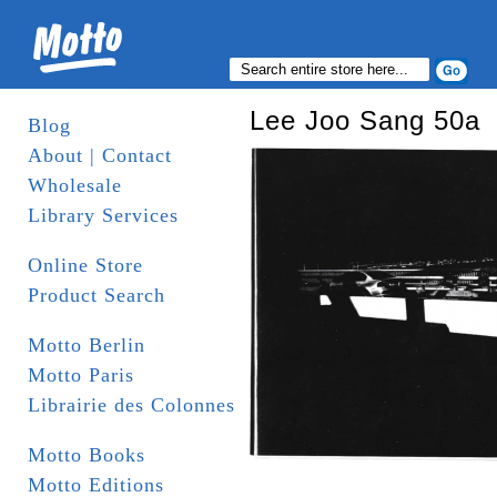
Lee Joo Sang 50a
Blog
About | Contact
Wholesale
Library Services
Online Store
Product Search
Motto Berlin
Motto Paris
Librairie des Colonnes
Motto Books
Motto Editions