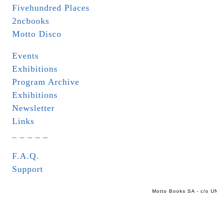
Fivehundred Places
2ncbooks
Motto Disco
Events
Exhibitions
Program Archive
Exhibitions
Newsletter
Links
_ _ _ _ _
F.A.Q.
Support
Motto Books SA - c/o UN