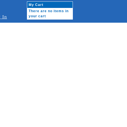
My Cart
There are no items in
 In
your cart