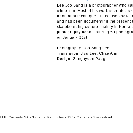
Lee Joo Sang is a photographer who cap
white film. Most of his work is printed us
traditional technique. He is also know
and has been documenting the present 
skateboarding culture, mainly in Korea 
photography book featuring 50 photogra
on January 21st.
Photography: Joo Sang Lee
Translation: Jisu Lee, Chae Ahn
Design: Ganghyeon Paeg
IFID Conseils SA - 3 rue du Parc 3 bis - 1207 Geneva - Switzerland