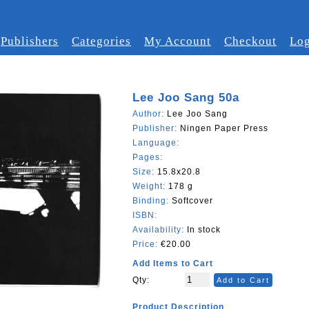
Publishers
Categories
My Account
Checkout
Log
Lee Joo Sang 50a
Author:
Lee Joo Sang
Publisher:
Ningen Paper Press
Language:
Pages:
Size:
15.8x20.8
Weight:
178 g
Binding:
Softcover
ISBN:
Availability:
In stock
Price:
€20.00
Add Items to Cart
Qty:
Add to Cart
Product Description