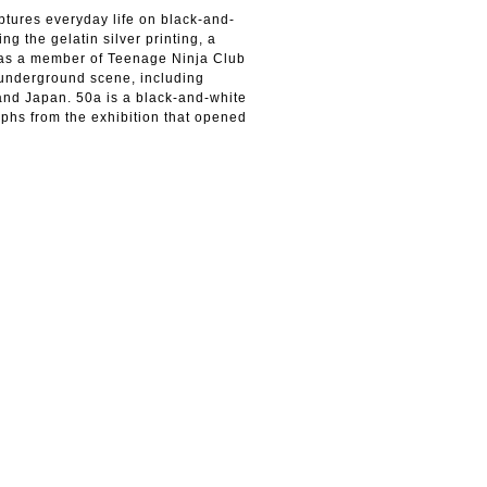
tures everyday life on black-and-
ing the gelatin silver printing, a
n as a member of Teenage Ninja Club
underground scene, including
and Japan. 50a is a black-and-white
phs from the exhibition that opened