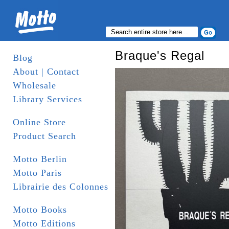
Braque's Regal
Blog
About | Contact
Wholesale
Library Services
Online Store
Product Search
Motto Berlin
Motto Paris
Librairie des Colonnes
Motto Books
Motto Editions