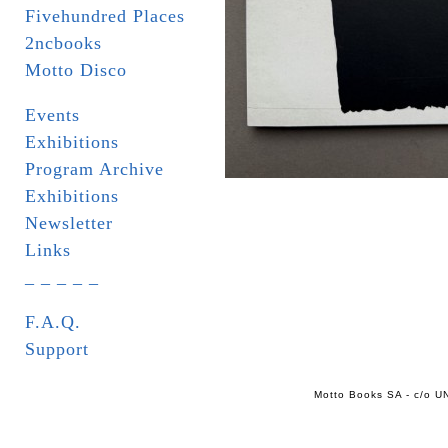
Fivehundred Places
2ncbooks
Motto Disco
Events
Exhibitions
Program Archive
Exhibitions
Newsletter
Links
_ _ _ _ _
F.A.Q.
Support
Motto Books SA - c/o UN