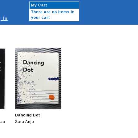
My Cart
There are no items in
 In
your cart
Dancing Dot
eau
Sara Anjo