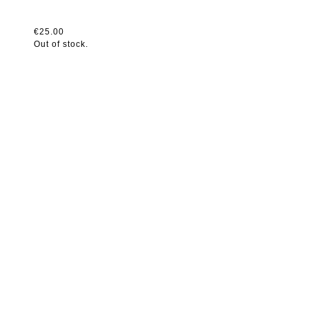
€25.00
Out of stock.