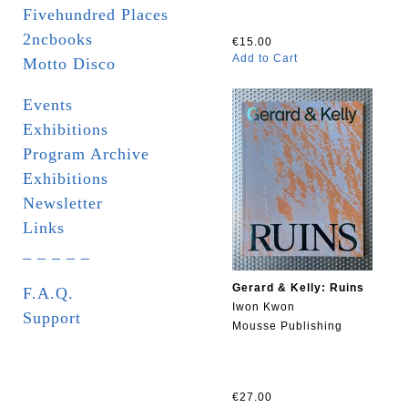
Fivehundred Places
2ncbooks
€15.00
Add to Cart
Motto Disco
Events
Exhibitions
Program Archive
Exhibitions
Newsletter
Links
_ _ _ _ _
Gerard & Kelly: Ruins
F.A.Q.
Iwon Kwon
Support
Mousse Publishing
€27.00