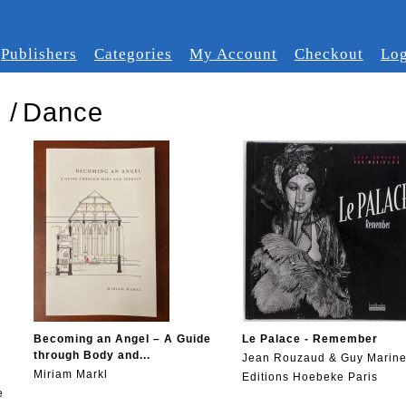
Publishers
Categories
My Account
Checkout
Log
s
/
Dance
Becoming an Angel – A Guide
Le Palace - Remember
through Body and...
Jean Rouzaud & Guy Marin
Miriam Markl
Editions Hoebeke Paris
e