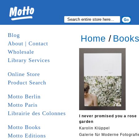
Blog
Home
/
Book
About | Contact
Wholesale
Library Services
Online Store
Product Search
Motto Berlin
Motto Paris
Librairie des Colonnes
I never promised you a rose
garden
Motto Books
Karolin Klüppel
Motto Editions
Galerie für Moderne Fotografi