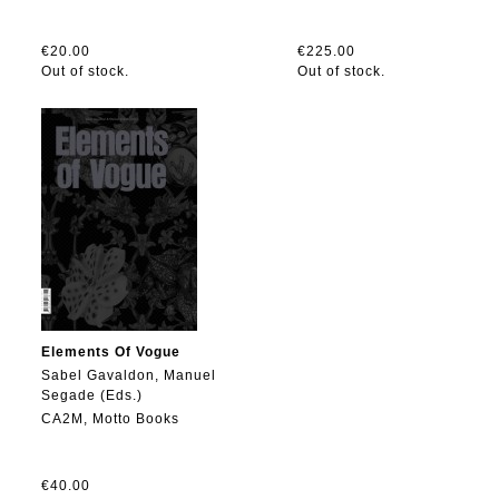
€20.00
€225.00
Out of stock.
Out of stock.
Elements Of Vogue
Sabel Gavaldon, Manuel
Segade (Eds.)
CA2M, Motto Books
€40.00