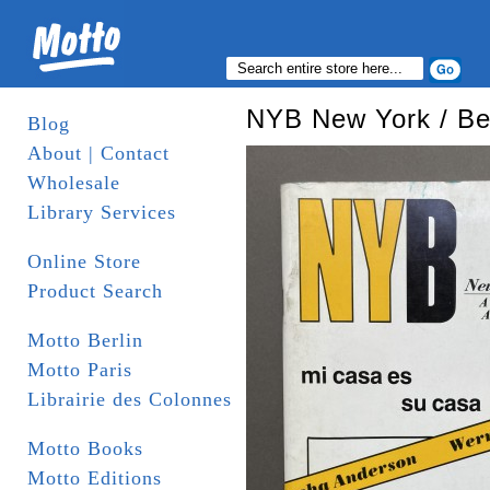
NYB New York / Ber
Blog
About | Contact
Wholesale
Library Services
Online Store
Product Search
Motto Berlin
Motto Paris
Librairie des Colonnes
Motto Books
Motto Editions