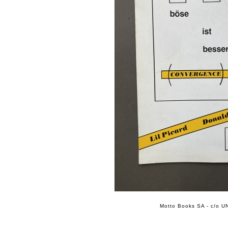
Motto Books SA - c/o UN