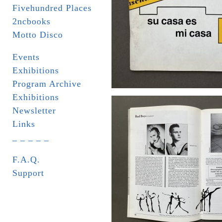
Fivehundred Places
2ncbooks
Motto Disco
Events
Exhibitions
Program Archive
Exhibitions
Newsletter
Links
_ _ _ _ _
F.A.Q.
Support