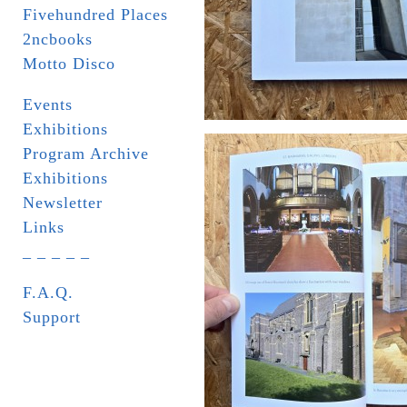
Fivehundred Places
2ncbooks
Motto Disco
Events
Exhibitions
Program Archive
Exhibitions
Newsletter
Links
_ _ _ _ _
F.A.Q.
Support