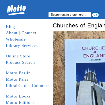
Churches of Engla
Blog
About | Contact
Wholesale
Library Services
Online Store
Product Search
Motto Berlin
Motto Paris
Librairie des Colonnes
Motto Books
Motto Editions