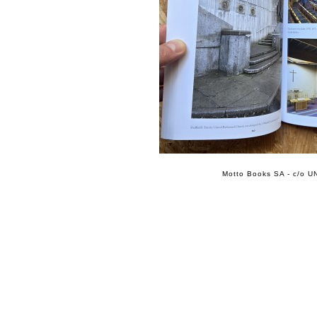
Motto Books SA - c/o UN