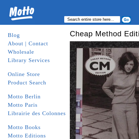
Cheap Method Edit
Blog
About | Contact
Wholesale
Library Services
Online Store
Product Search
Motto Berlin
Motto Paris
Librairie des Colonnes
Motto Books
Motto Editions