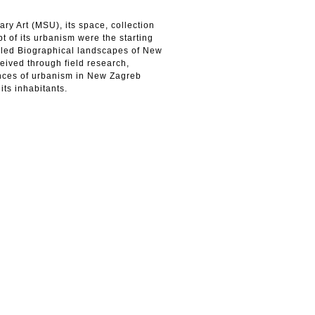
 Art (MSU), its space, collection
 of its urbanism were the starting
called Biographical landscapes of New
ived through field research,
ences of urbanism in New Zagreb
its inhabitants.