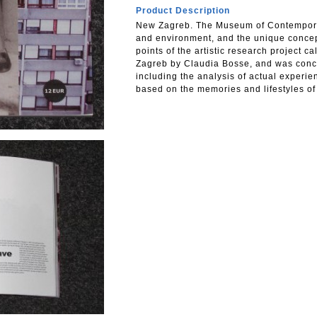
Product Description
New Zagreb. The Museum of Contemporary
and environment, and the unique concept
points of the artistic research project 
Zagreb by Claudia Bosse, and was conce
including the analysis of actual experi
based on the memories and lifestyles of 