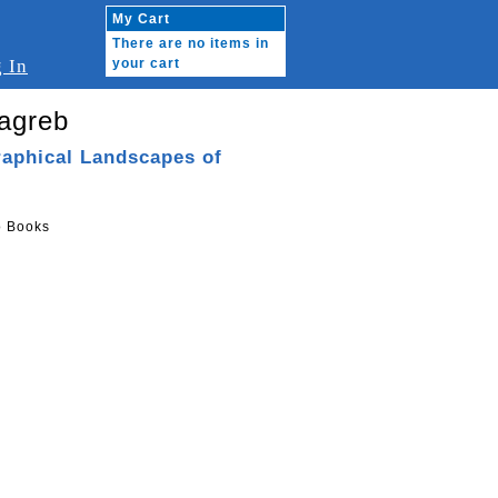
My Cart
There are no items in
 In
your cart
agreb
raphical Landscapes of
o Books