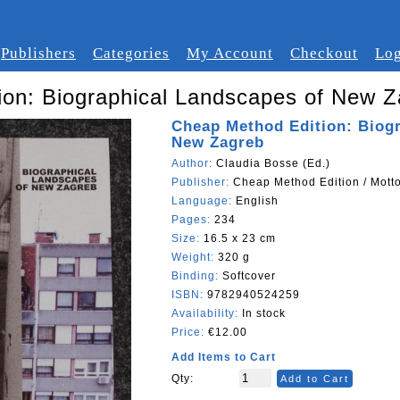
Publishers
Categories
My Account
Checkout
Log
ion: Biographical Landscapes of New Z
Cheap Method Edition: Biog
New Zagreb
Author:
Claudia Bosse (Ed.)
Publisher:
Cheap Method Edition / Mott
Language:
English
Pages:
234
Size:
16.5 x 23 cm
Weight:
320 g
Binding:
Softcover
ISBN:
9782940524259
Availability:
In stock
Price:
€12.00
Add Items to Cart
Qty:
Add to Cart