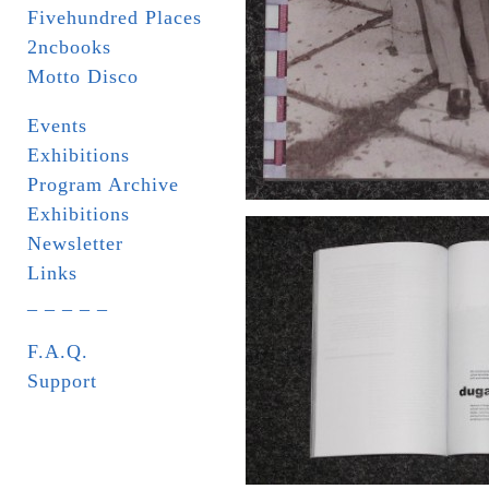
Fivehundred Places
2ncbooks
Motto Disco
Events
Exhibitions
Program Archive
Exhibitions
Newsletter
Links
_ _ _ _ _
F.A.Q.
Support