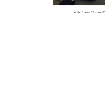
Motto Books SA - c/o UN