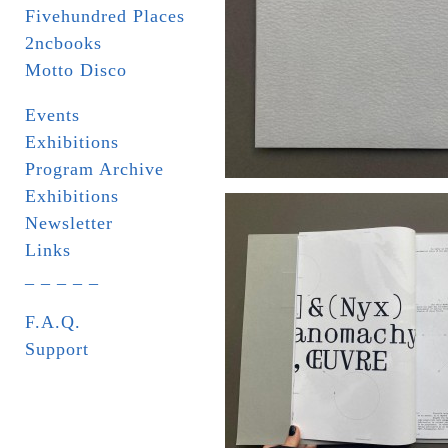
Fivehundred Places
2ncbooks
Motto Disco
Events
Exhibitions
Program Archive
Exhibitions
Newsletter
Links
_ _ _ _ _
F.A.Q.
Support