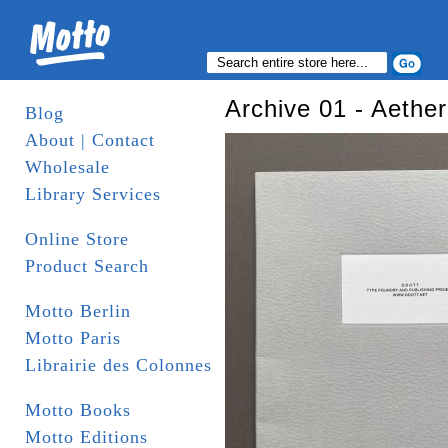
Archive 01 - Aether
Blog
About | Contact
Wholesale
Library Services
Online Store
Product Search
Motto Berlin
Motto Paris
Librairie des Colonnes
Motto Books
Motto Editions