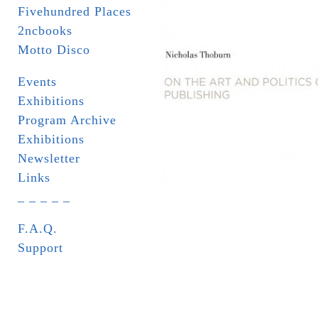
Fivehundred Places
2ncbooks
Motto Disco
Events
Exhibitions
Program Archive
Exhibitions
Newsletter
Links
_ _ _ _ _
F.A.Q.
Support