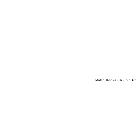
Motto Books SA - c/o UN