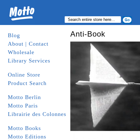
Anti-Book
Blog
About | Contact
Wholesale
Library Services
Online Store
Product Search
Motto Berlin
Motto Paris
Librairie des Colonnes
Motto Books
Motto Editions