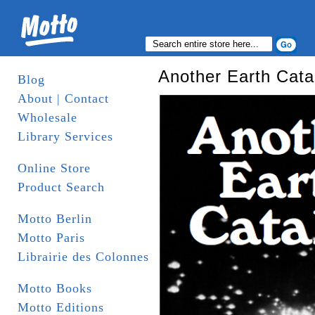
Another Earth Cata
Blog
About | Contact
Wholesale
Library Services
Online Store
Product Search
Motto Berlin
Motto Paris
Librairie des Colonnes
Motto Books
Motto Editions