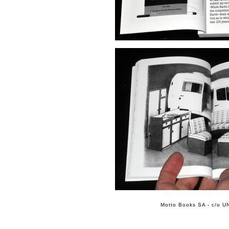
Motto Books SA - c/o UN