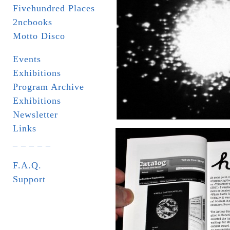
Fivehundred Places
2ncbooks
Motto Disco
Events
Exhibitions
Program Archive
Exhibitions
Newsletter
Links
_ _ _ _ _
F.A.Q.
Support