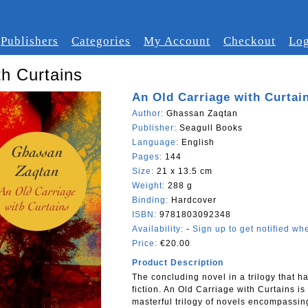
Publishers
Categories
My Account
Checkout
Log
th Curtains
An Old Carriage with Curtai
Author:
Ghassan Zaqtan
Publisher:
Seagull Books
Language:
English
Pages:
144
Size:
21 x 13.5 cm
Weight:
288 g
Binding:
Hardcover
ISBN:
9781803092348
Availability:
-
Sign up to get notified whe
Price:
€20.00
Product Description
The concluding novel in a trilogy that 
fiction. An Old Carriage with Curtains is 
masterful trilogy of novels encompassing