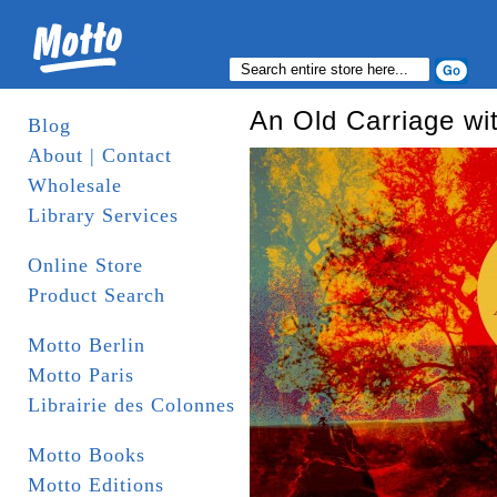
An Old Carriage wi
Blog
About | Contact
Wholesale
Library Services
Online Store
Product Search
Motto Berlin
Motto Paris
Librairie des Colonnes
Motto Books
Motto Editions