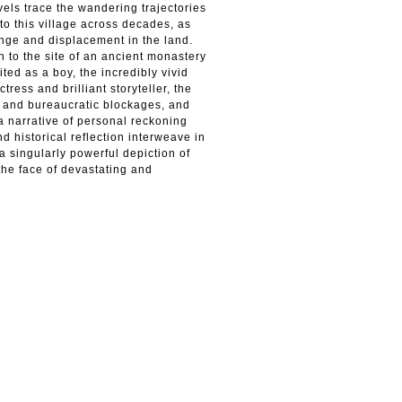
vels trace the wandering trajectories
to this village across decades, as
hange and displacement in the land.
 to the site of an ancient monastery
ited as a boy, the incredibly vivid
tress and brilliant storyteller, the
ts and bureaucratic blockages, and
 narrative of personal reckoning
d historical reflection interweave in
a singularly powerful depiction of
the face of devastating and