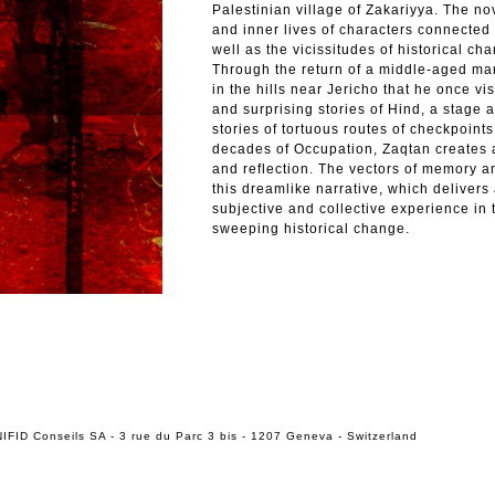
Palestinian village of Zakariyya. The no
and inner lives of characters connected 
well as the vicissitudes of historical c
Through the return of a middle-aged man
in the hills near Jericho that he once vis
and surprising stories of Hind, a stage ac
stories of tortuous routes of checkpoin
decades of Occupation, Zaqtan creates a
and reflection. The vectors of memory an
this dreamlike narrative, which delivers 
subjective and collective experience in 
sweeping historical change.
IFID Conseils SA - 3 rue du Parc 3 bis - 1207 Geneva - Switzerland