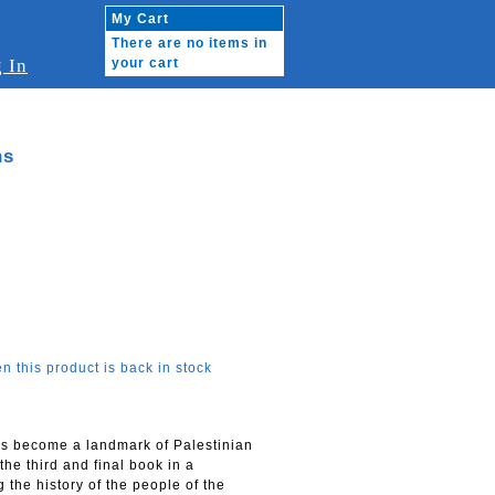
My Cart
There are no items in
 In
your cart
ns
n this product is back in stock
has become a landmark of Palestinian
the third and final book in a
 the history of the people of the