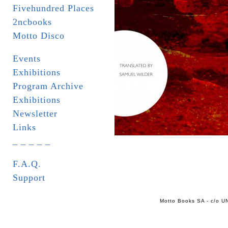
Fivehundred Places
2ncbooks
Motto Disco
Events
Exhibitions
Program Archive
Exhibitions
Newsletter
Links
_ _ _ _ _
F.A.Q.
Support
Motto Books SA - c/o UN