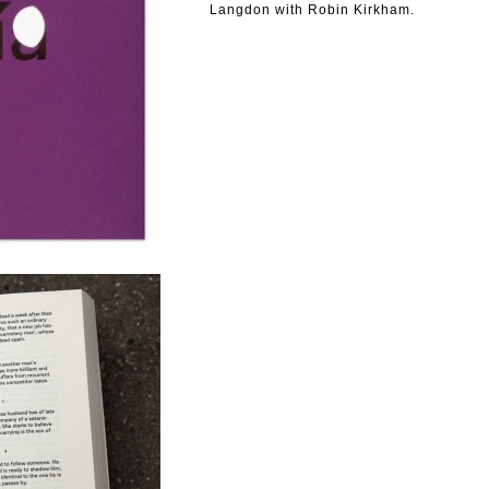
Langdon with Robin Kirkham.