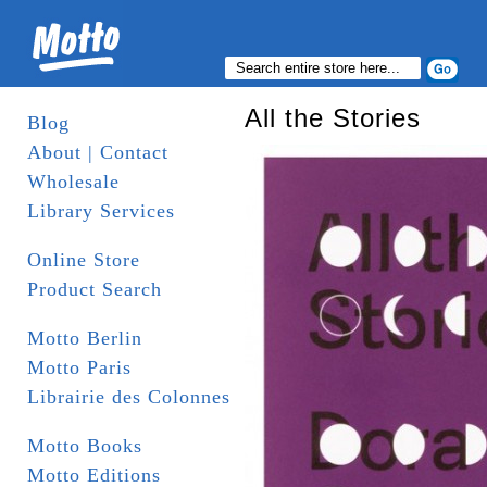
All the Stories
Blog
About | Contact
Wholesale
Library Services
Online Store
Product Search
Motto Berlin
Motto Paris
Librairie des Colonnes
Motto Books
Motto Editions