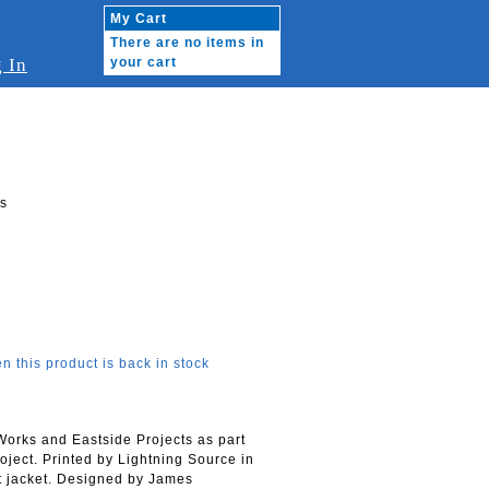
My Cart
There are no items in
 In
your cart
ts
n this product is back in stock
 Works and Eastside Projects as part
ject. Printed by Lightning Source in
st jacket. Designed by James