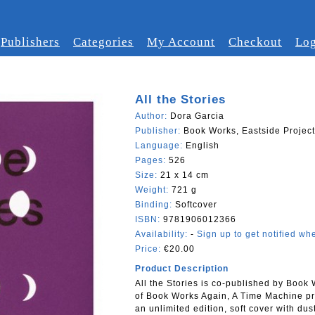
Publishers
Categories
My Account
Checkout
Log
All the Stories
Author:
Dora Garcia
Publisher:
Book Works, Eastside Projec
Language:
English
Pages:
526
Size:
21 x 14 cm
Weight:
721 g
Binding:
Softcover
ISBN:
9781906012366
Availability:
-
Sign up to get notified whe
Price:
€20.00
Product Description
All the Stories is co-published by Book
of Book Works Again, A Time Machine pro
an unlimited edition, soft cover with du