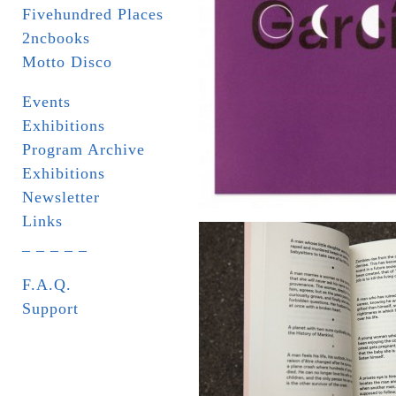
Fivehundred Places
2ncbooks
Motto Disco
Events
Exhibitions
Program Archive
Exhibitions
Newsletter
Links
_ _ _ _ _
F.A.Q.
Support