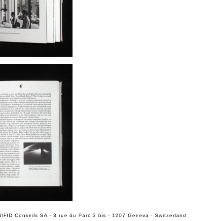
IFID Conseils SA - 3 rue du Parc 3 bis - 1207 Geneva - Switzerland