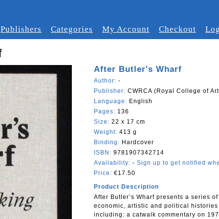
Publishers
Categories
My Account
Checkout
Log
f
After Butler's Wharf
Author:
-
Publisher:
CWRCA (Royal College of Art
Language:
English
Pages:
136
Size:
22 x 17 cm
Weight:
413 g
Binding:
Hardcover
ISBN:
9781907342714
Availability:
-
Sign up to get notified whe
Price:
€17.50
Product Description
After Butler’s Wharf presents a series of
economic, artistic and political historie
including: a catwalk commentary on 1975