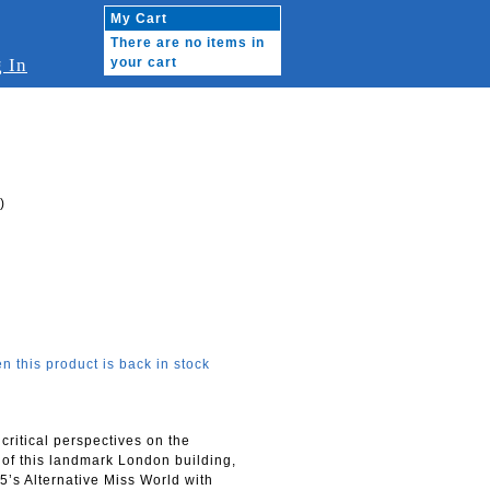
My Cart
There are no items in
 In
your cart
)
n this product is back in stock
 critical perspectives on the
s of this landmark London building,
’s Alternative Miss World with