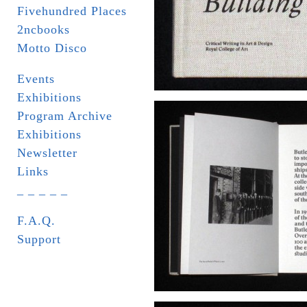
Fivehundred Places
2ncbooks
Motto Disco
Events
Exhibitions
Program Archive
Exhibitions
Newsletter
Links
_ _ _ _ _
F.A.Q.
Support