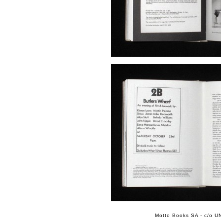
Motto Books SA - c/o UN