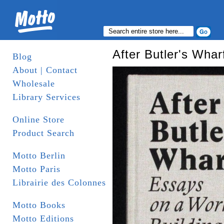
After Butler's Whar
Blog
About | Contact
Wholesale
Library Services
Online Store
Product Search
Motto Berlin
Motto Paris
Librairie des Colonnes
Motto Books
Motto Editions