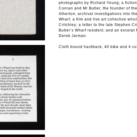
photographs by Richard Young; a fictio
Conran and Mr Butler, the founder of the
Atherton; archival investigations into the
Wharf, a film and live art collective wh
Critchley; a letter to the late Stephen C
Butler’s Wharf resident; and an excerpt
Derek Jarman.
Cloth bound hardback, 40 b&w and 4 co