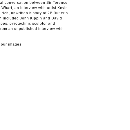
nal conversation between Sir Terence
 Wharf; an interview with artist Kevin
 rich, unwritten history of 2B Butler’s
ich included John Kippin and David
ripps, pyrotechnic sculptor and
 from an unpublished interview with
lour images.