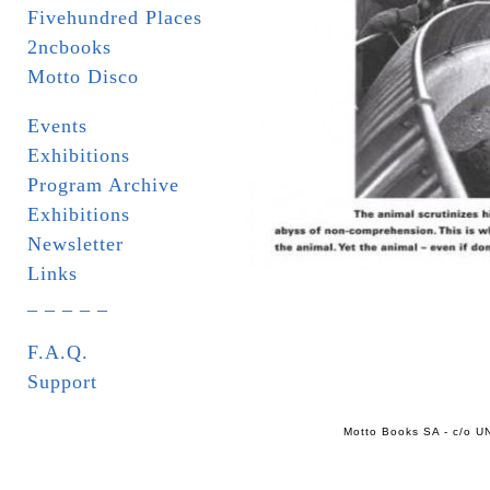
Fivehundred Places
2ncbooks
Motto Disco
Events
Exhibitions
Program Archive
Exhibitions
Newsletter
Links
_ _ _ _ _
F.A.Q.
Support
Motto Books SA - c/o UN