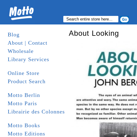
About Looking
Blog
About | Contact
Wholesale
Library Services
Online Store
Product Search
Motto Berlin
Motto Paris
Librairie des Colonnes
Motto Books
Motto Editions