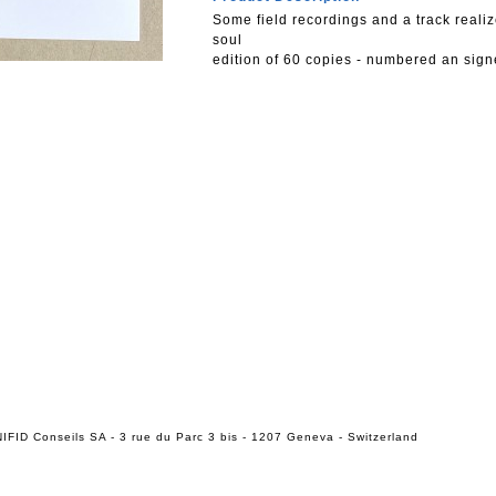
Some field recordings and a track realiz
soul
edition of 60 copies - numbered an sig
IFID Conseils SA - 3 rue du Parc 3 bis - 1207 Geneva - Switzerland