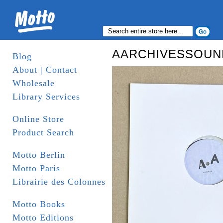
AARCHIVESSOUNDD
Blog
About | Contact
Wholesale
Library Services
Online Store
Product Search
Motto Berlin
Motto Paris
Librairie des Colonnes
Motto Books
Motto Editions