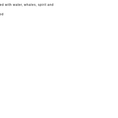
ed with water, whales, spirit and
ned