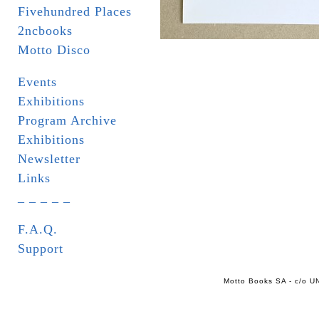
Fivehundred Places
2ncbooks
Motto Disco
Events
Exhibitions
Program Archive
Exhibitions
Newsletter
Links
_ _ _ _ _
F.A.Q.
Support
Motto Books SA - c/o UN