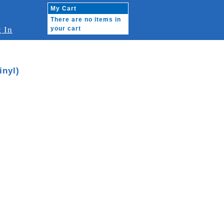
My Cart
There are no items in
 In
your cart
nyl)