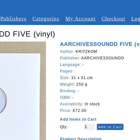
Publishers
Categories
My Account
Checkout
Log
 FIVE (vinyl)
AARCHIVESSOUNDD FIVE (vi
Author:
KRITZKOM
Publisher:
AARCHIVESSOUNDD
Language:
-
Pages:
Size:
31 x 31 cm
Weight:
250 g
Binding:
-
ISBN:
-
Availability:
In stock
Price:
€72.00
Add Items to Cart
Qty:
Add to Cart
Product Description