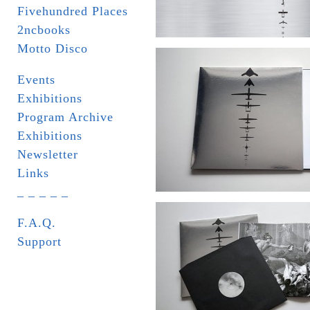
Fivehundred Places
2ncbooks
Motto Disco
Events
Exhibitions
Program Archive
Exhibitions
Newsletter
Links
_ _ _ _ _
F.A.Q.
Support