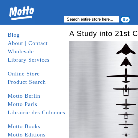
A Study into 21st 
Blog
About | Contact
Wholesale
Library Services
Online Store
Product Search
Motto Berlin
Motto Paris
Librairie des Colonnes
Motto Books
Motto Editions