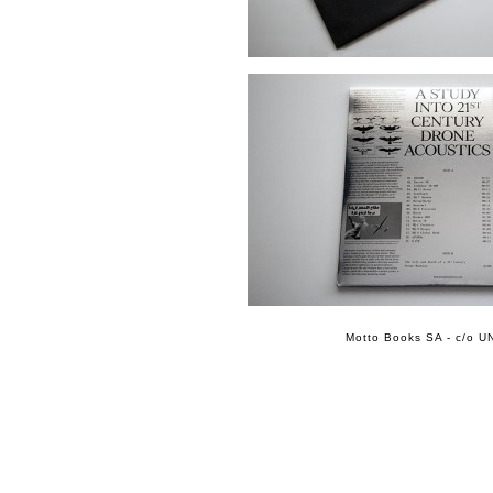
Motto Books SA - c/o UN