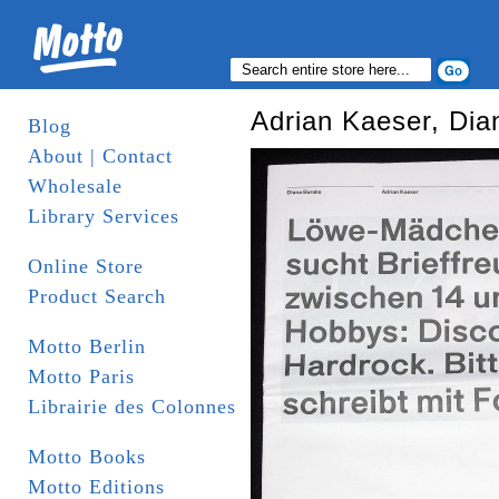
Adrian Kaeser, Dia
Blog
About | Contact
Wholesale
Library Services
Online Store
Product Search
Motto Berlin
Motto Paris
Librairie des Colonnes
Motto Books
Motto Editions