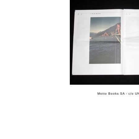
Motto Books SA - c/o UN