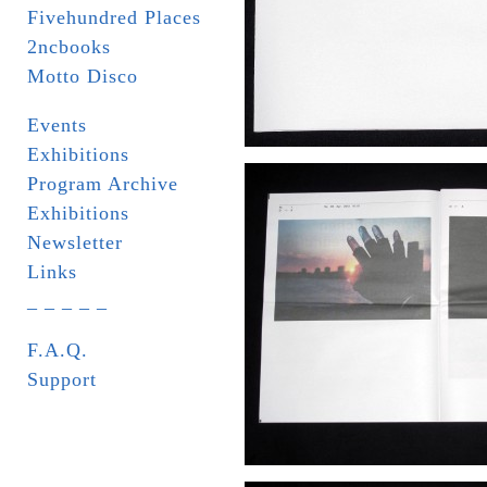
Fivehundred Places
2ncbooks
Motto Disco
Events
Exhibitions
Program Archive
Exhibitions
Newsletter
Links
_ _ _ _ _
F.A.Q.
Support