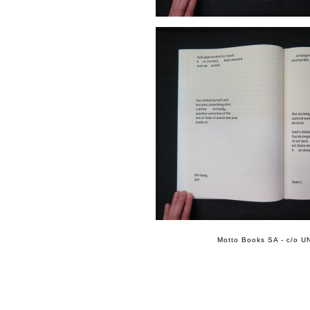
Motto Books SA - c/o UN