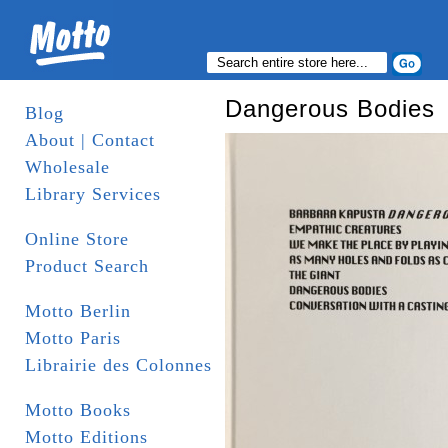
Dangerous Bodies
Blog
About | Contact
Wholesale
Library Services
Online Store
Product Search
Motto Berlin
Motto Paris
Librairie des Colonnes
Motto Books
Motto Editions