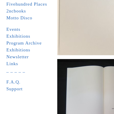
Fivehundred Places
2ncbooks
Motto Disco
Events
Exhibitions
Program Archive
Exhibitions
Newsletter
Links
_ _ _ _ _
F.A.Q.
Support