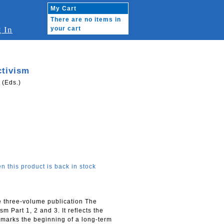
My Cart
There are no items in
 In
your cart
ctivism
 (Eds.)
n this product is back in stock
e three-volume publication The
m Part 1, 2 and 3. It reflects the
 marks the beginning of a long-term