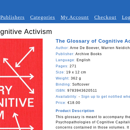
Publishers
Categories
My Account
Checkout
Log
gnitive Activism
The Glossary of Cognitive A
Author:
Arne De Boever, Warren Neidich
Publisher:
Archive Books
Language:
English
Pages:
271
Size:
19 x 12 cm
Weight:
362 g
Binding:
Softcover
ISBN:
9783943620511
Availability:
-
Sign up to get notified whe
Price:
€18.00
Product Description
This glossary is meant to accompany th
Psychopathologies of Cognitive Capitalis
concerns contained in those volumes. It