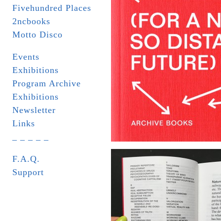
Fivehundred Places
2ncbooks
Motto Disco
Events
Exhibitions
Program Archive
Exhibitions
Newsletter
Links
_ _ _ _ _
F.A.Q.
Support