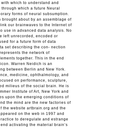
s with which to understand and
 through which a future Neural
porary forms of neural subsumption.
on brought about by an assemblage of
link our brainwaves to the Internet of
to use in advanced data analysis. No
e left unrecorded, encoded or
used for a future form of data
ta set describing the con- nection
represents the network of
lements together. This in the end
sticon. Warren Neidich is an
rking between Berlin and New York.
ence, medicine, ophthalmology, and
 focused on performance, sculpture,
ed milieus of the social brain. He is
mmer Institute of Art, New York and
ses upon the emerging conditions of
and the mind are the new factories of
f the website artbrain.org and the
y appeared on the web in 1997 and
 practice to deregulate and estrange
e end activating the material brain’s