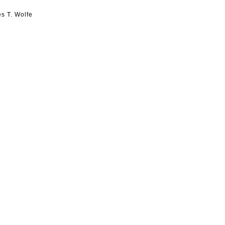
s T. Wolfe