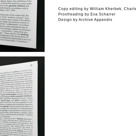
Copy editing by William Kherbek, Charle
Proofreading by Eva Scharrer
Design by Archive Appendix