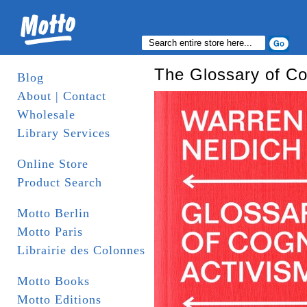
The Glossary of Co
Blog
About | Contact
Wholesale
Library Services
Online Store
Product Search
Motto Berlin
Motto Paris
Librairie des Colonnes
Motto Books
Motto Editions