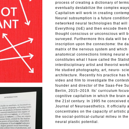
process of creating a dictionary of term
eventually destabilize the complex ways
Capitalism will work in creating contem
Neural subsumption is a future conditi
networked neural technologies that will 
Everything (IoE) and then encode them 
thought conscious or unconscious will b
surveyed. Furthermore this data will be 
inscription upon the connectome: the da
matrix of the nervous system and which 
anatomical connections linking neural e
constitutes what I have called the Stati
interdisciplinary artist and theorist wo
He studied photography, art, neuro- sci
architecture. Recently his practice has
video and film to investigate the contest
founder and director of the Saas-Fee Su
Berlin, 2015–2019. Its’ curriculum focu
cognitive capitalism in which the brain 
the 21st century. In 1995 he conceived o
Journal of Neuroaesthetics. It officiall
concentrates on the capacity of artistic
the social-political-cultural milieu in th
neural plastic potential.