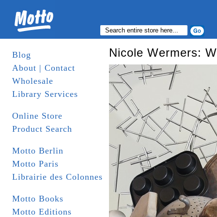
Nicole Wermers: W
Blog
About | Contact
Wholesale
Library Services
Online Store
Product Search
Motto Berlin
Motto Paris
Librairie des Colonnes
Motto Books
Motto Editions