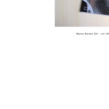
Motto Books SA - c/o UN