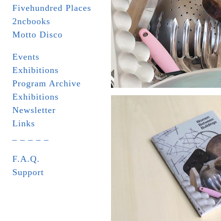
Fivehundred Places
2ncbooks
Motto Disco
Events
Exhibitions
Program Archive
Exhibitions
Newsletter
Links
_ _ _ _ _
F.A.Q.
Support