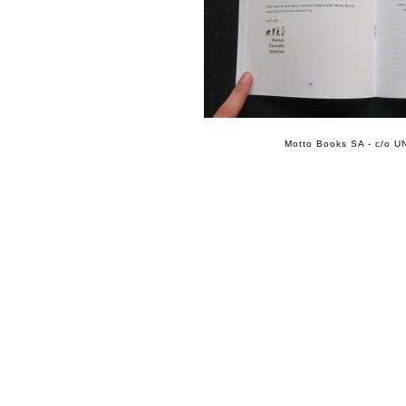
Motto Books SA - c/o UN