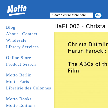
HaFI 006 - Christa
Blog
About | Contact
Wholesale
Library Services
Online Store
Product Search
Motto Berlin
Motto Paris
Librairie des Colonnes
Motto Books
Motto Editions