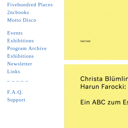
Fivehundred Places
2ncbooks
Motto Disco
Events
Exhibitions
Program Archive
Exhibitions
Newsletter
Links
_ _ _ _ _
F.A.Q.
Support