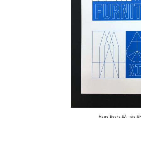
Motto Books SA - c/o UN