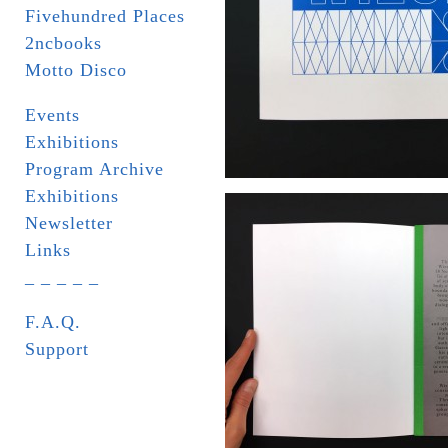
Fivehundred Places
2ncbooks
Motto Disco
Events
Exhibitions
Program Archive
Exhibitions
Newsletter
Links
_ _ _ _ _
F.A.Q.
Support