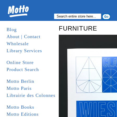
FURNITURE
Blog
About | Contact
Wholesale
Library Services
Online Store
Product Search
Motto Berlin
Motto Paris
Librairie des Colonnes
Motto Books
Motto Editions