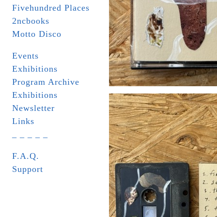
Fivehundred Places
2ncbooks
Motto Disco
Events
Exhibitions
Program Archive
Exhibitions
Newsletter
Links
_ _ _ _ _
F.A.Q.
Support