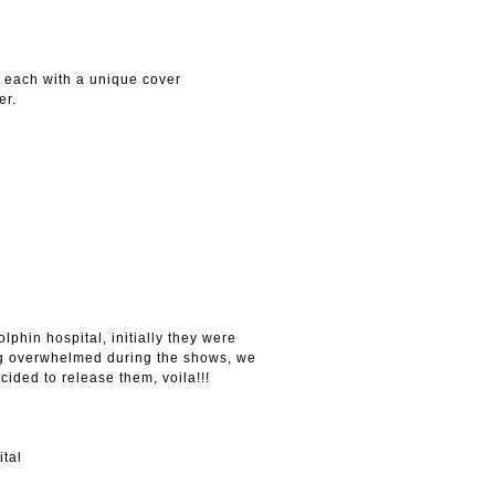
, each with a unique cover
er.
lphin hospital, initially they were
ing overwhelmed during the shows, we
cided to release them, voila!!!
ital