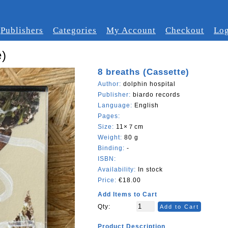
Publishers
Categories
My Account
Checkout
Log
e)
8 breaths (Cassette)
Author:
dolphin hospital
Publisher:
biardo records
Language:
English
Pages:
Size:
11×７cm
Weight:
80 g
Binding:
-
ISBN:
Availability:
In stock
Price:
€18.00
Add Items to Cart
Qty:
Add to Cart
Product Description