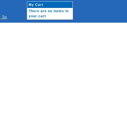
My Cart
There are no items in
 In
your cart