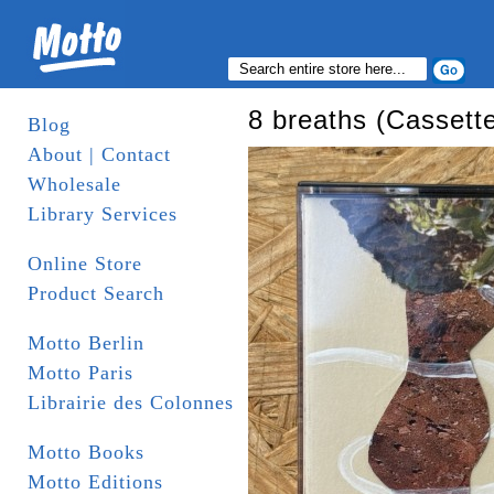
8 breaths (Cassett
Blog
About | Contact
Wholesale
Library Services
Online Store
Product Search
Motto Berlin
Motto Paris
Librairie des Colonnes
Motto Books
Motto Editions