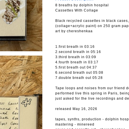
8 breaths by dolphin hospital
Cassettes With Collage
Вlack recycled cassettes in black cases
(collage+acrylic paint) on 250 gram pap
art by chereshenkaa
1.first breath in 03:16
2.second breath in 05:16
3.third breath in 03:09
4.fourth breath in 03:17
5.first breath out 04:37
6.second breath out 05:08
7.double breath out 05:28
Tape loops and noises from our friend do
performed live this spring in Paris, be
just asked for the live recordings and de
released May 16, 2026
tapes, synths, production - dolphin hosp
mastering - minereed