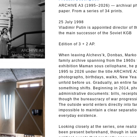
ARCHIVE A3 (1995–2026) — archival pho
paper. From a series of 34 prints.
25 July 1998
Vladimir Putin is appointed director of 
the main successor of the Soviet KGB
Edition of 3 + 2 AP.
When leaving Alchevs’k, Donbas, Marko 
family archive spanning from the 1960s 
exhibition Maman sous cellophane, he p
1995 to 2026 under the title ARCHIVE 
photographs, birthdays, walks, New Yea
unfold before us. Gradually, an entire f
something shifts. Beginning in 2014, ph
administrative documents: bills, receipts, 
though the bureaucracy of war progress
The outside world enters directly into fa
impossible to maintain a clear separatio
everyday existence.
Looking closely at the series, one realiz
been present beforehand, though in laten