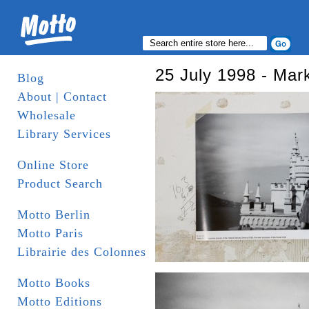
25 July 1998 - Mar
Blog
About | Contact
Wholesale
Library Services
Online Store
Product Search
Motto Berlin
Motto Paris
Librairie des Colonnes
Motto Books
Motto Editions