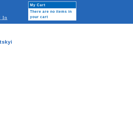
My Cart
There are no items in
 In
your cart
tskyi