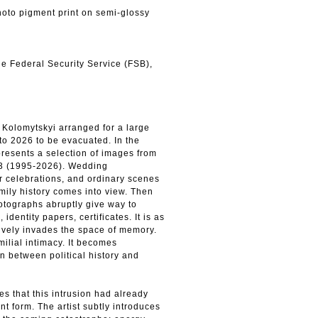
to pigment print on semi-glossy
the Federal Security Service (FSB),
Kolomytskyi arranged for a large
to 2026 to be evacuated. In the
resents a selection of images from
A3 (1995-2026). Wedding
r celebrations, and ordinary scenes
amily history comes into view. Then
otographs abruptly give way to
identity papers, certificates. It is as
ively invades the space of memory.
milial intimacy. It becomes
n between political history and
es that this intrusion had already
t form. The artist subtly introduces