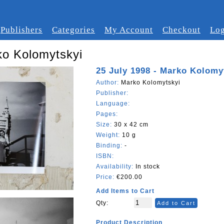
Publishers
Categories
My Account
Checkout
Log
ko Kolomytskyi
25 July 1998 - Marko Kolomy
Author:
Marko Kolomytskyi
Publisher:
Language:
Pages:
Size:
30 x 42 cm
Weight:
10 g
Binding:
-
ISBN:
Availability:
In stock
Price:
€200.00
Add Items to Cart
Qty:
Add to Cart
Product Description