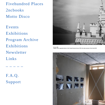
Fivehundred Places
2ncbooks
Motto Disco
Events
Exhibitions
Program Archive
Exhibitions
Newsletter
Links
_ _ _ _ _
F.A.Q.
Support