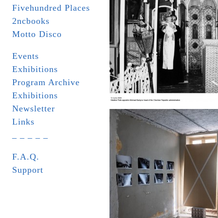
Fivehundred Places
2ncbooks
Motto Disco
Events
Exhibitions
Program Archive
Exhibitions
Newsletter
Links
_ _ _ _ _
F.A.Q.
Support