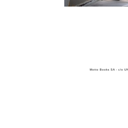
Motto Books SA - c/o UN