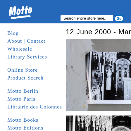
12 June 2000 - Ma
Blog
About | Contact
Wholesale
Library Services
Online Store
Product Search
Motto Berlin
Motto Paris
Librairie des Colonnes
Motto Books
Motto Editions