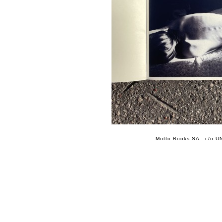
Motto Books SA - c/o UN