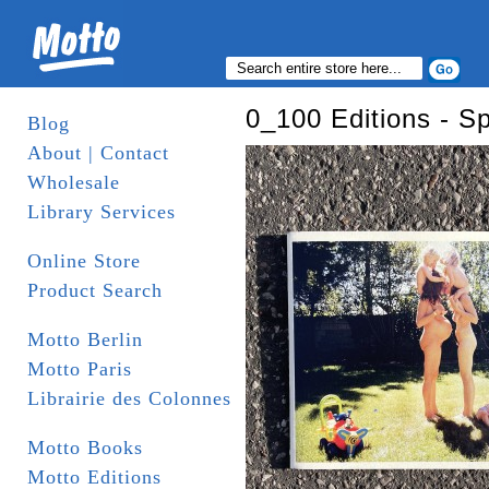
0_100 Editions - S
Blog
About | Contact
Wholesale
Library Services
Online Store
Product Search
Motto Berlin
Motto Paris
Librairie des Colonnes
Motto Books
Motto Editions