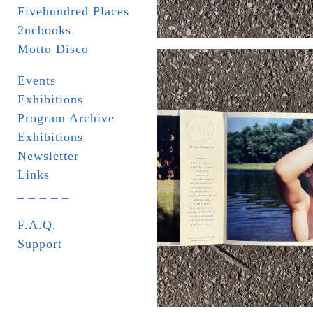
Fivehundred Places
2ncbooks
Motto Disco
Events
Exhibitions
Program Archive
Exhibitions
Newsletter
Links
_ _ _ _ _
F.A.Q.
Support