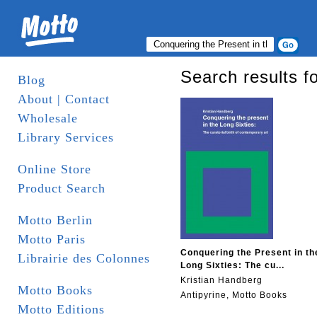
Search results f
Blog
About | Contact
Wholesale
Library Services
Online Store
Product Search
Motto Berlin
Motto Paris
Conquering the Present in th
Librairie des Colonnes
Long Sixties: The cu...
Kristian Handberg
Motto Books
Antipyrine, Motto Books
Motto Editions