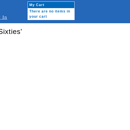
My Cart
There are no items in
 In
your cart
ixties'