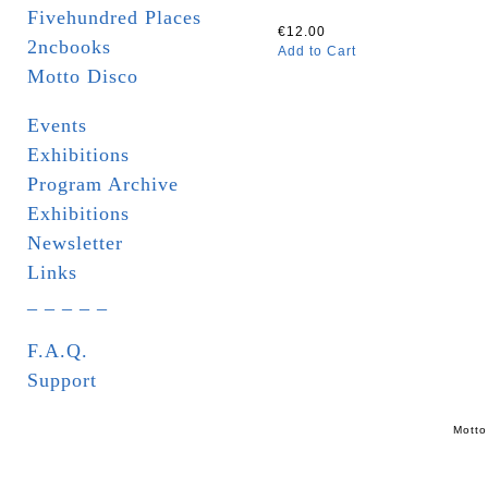
Fivehundred Places
€12.00
2ncbooks
Add to Cart
Motto Disco
Events
Exhibitions
Program Archive
Exhibitions
Newsletter
Links
_ _ _ _ _
F.A.Q.
Support
Motto