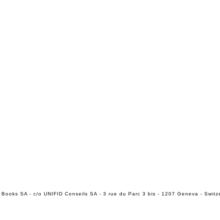
 Books SA - c/o UNIFID Conseils SA - 3 rue du Parc 3 bis - 1207 Geneva - Switz