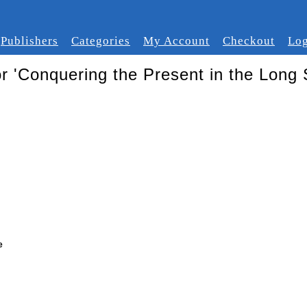
Publishers
Categories
My Account
Checkout
Log
or 'Conquering the Present in the Long S
e