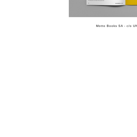
Motto Books SA - c/o UN