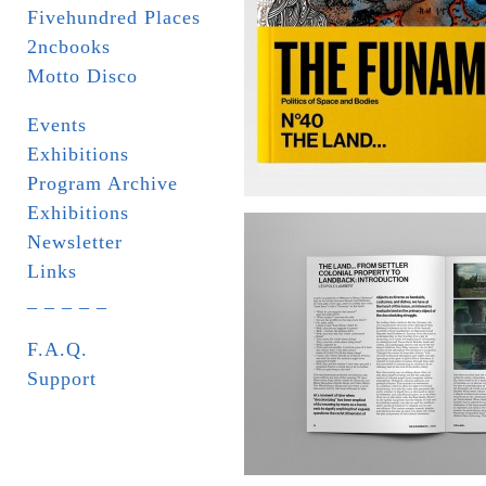
Fivehundred Places
2ncbooks
Motto Disco
Events
Exhibitions
Program Archive
Exhibitions
Newsletter
Links
_ _ _ _ _
F.A.Q.
Support