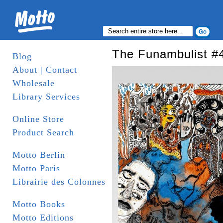
The Funambulist #4
Blog
About | Contact
Wholesale
Library Services
Online Store
Product Search
Motto Berlin
Motto Paris
Librairie des Colonnes
Motto Books
Motto Editions