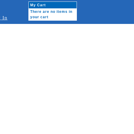
My Cart
There are no items in
 In
your cart