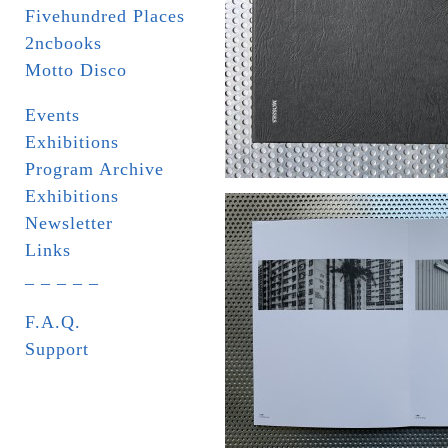
Fivehundred Places
2ncbooks
Motto Disco
Events
Exhibitions
Program Archive
Exhibitions
Newsletter
Links
_ _ _ _ _
F.A.Q.
Support