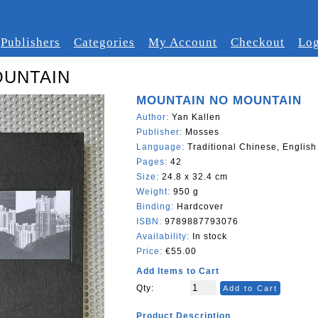
Publishers
Categories
My Account
Checkout
Log
OUNTAIN
MOUNTAIN NO MOUNTAIN
Author:
Yan Kallen
Publisher:
Mosses
Language:
Traditional Chinese, English
Pages:
42
Size:
24.8 x 32.4 cm
Weight:
950 g
Binding:
Hardcover
ISBN:
9789887793076
Availability:
In stock
Price:
€55.00
Add Items to Cart
Qty:
Add to Cart
Product Description