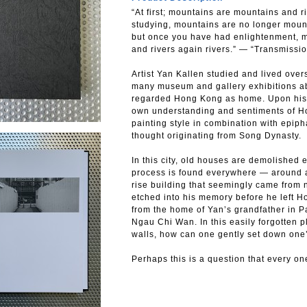
“At first; mountains are mountains and ri
studying, mountains are no longer mount
but once you have had enlightenment, 
and rivers again rivers.” — “Transmis
Artist Yan Kallen studied and lived over
many museum and gallery exhibitions a
regarded Hong Kong as home. Upon his r
own understanding and sentiments of H
painting style in combination with epip
thought originating from Song Dynasty.
In this city, old houses are demolished 
process is found everywhere — around a
rise building that seemingly came from 
etched into his memory before he left Ho
from the home of Yan’s grandfather in 
Ngau Chi Wan. In this easily forgotten 
walls, how can one gently set down on
Perhaps this is a question that every on