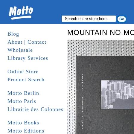
MOUNTAIN NO M
Blog
About | Contact
Wholesale
Library Services
Online Store
Product Search
Motto Berlin
Motto Paris
Librairie des Colonnes
Motto Books
Motto Editions