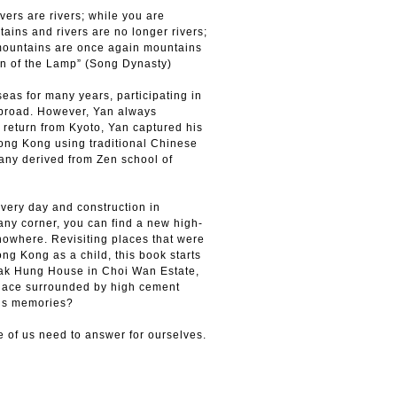
vers are rivers; while you are
ains and rivers are no longer rivers;
mountains are once again mountains
sion of the Lamp” (Song Dynasty)
seas for many years, participating in
broad. However, Yan always
eturn from Kyoto, Yan captured his
ong Kong using traditional Chinese
hany derived from Zen school of
every day and construction in
ny corner, you can find a new high-
nowhere. Revisiting places that were
ng Kong as a child, this book starts
Pak Hung House in Choi Wan Estate,
place surrounded by high cement
e’s memories?
e of us need to answer for ourselves.